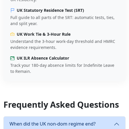
UK Statutory Residence Test (SRT)
Full guide to all parts of the SRT: automatic tests, ties,
and split year.
UK Work Tie & 3-Hour Rule
Understand the 3-hour work-day threshold and HMRC
evidence requirements.
UK ILR Absence Calculator
Track your 180-day absence limits for Indefinite Leave
to Remain.
Frequently Asked Questions
When did the UK non-dom regime end?