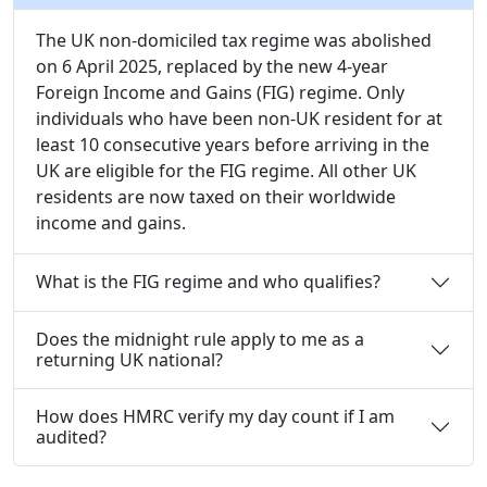
The UK non-domiciled tax regime was abolished
on 6 April 2025, replaced by the new 4-year
Foreign Income and Gains (FIG) regime. Only
individuals who have been non-UK resident for at
least 10 consecutive years before arriving in the
UK are eligible for the FIG regime. All other UK
residents are now taxed on their worldwide
income and gains.
What is the FIG regime and who qualifies?
Does the midnight rule apply to me as a
returning UK national?
How does HMRC verify my day count if I am
audited?