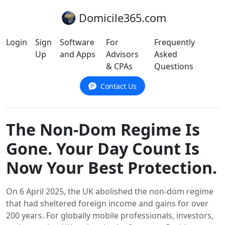
Domicile365.com
Login
Sign
Software
For
Frequently
Up
and Apps
Advisors
Asked
& CPAs
Questions
Contact Us
The Non-Dom Regime Is
Gone. Your Day Count Is
Now Your Best Protection.
On 6 April 2025, the UK abolished the non-dom regime
that had sheltered foreign income and gains for over
200 years. For globally mobile professionals, investors,