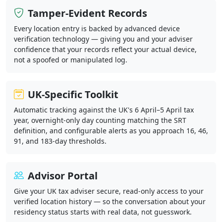
Tamper-Evident Records
Every location entry is backed by advanced device
verification technology — giving you and your adviser
confidence that your records reflect your actual device,
not a spoofed or manipulated log.
UK-Specific Toolkit
Automatic tracking against the UK's 6 April–5 April tax
year, overnight-only day counting matching the SRT
definition, and configurable alerts as you approach 16, 46,
91, and 183-day thresholds.
Advisor Portal
Give your UK tax adviser secure, read-only access to your
verified location history — so the conversation about your
residency status starts with real data, not guesswork.