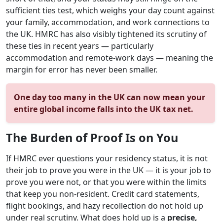
sufficient ties test, which weighs your day count against
your family, accommodation, and work connections to
the UK. HMRC has also visibly tightened its scrutiny of
these ties in recent years — particularly
accommodation and remote-work days — meaning the
margin for error has never been smaller.
One day too many in the UK can now mean your
entire global income falls into the UK tax net.
The Burden of Proof Is on You
If HMRC ever questions your residency status, it is not
their job to prove you were in the UK — it is your job to
prove you were not, or that you were within the limits
that keep you non-resident. Credit card statements,
flight bookings, and hazy recollection do not hold up
under real scrutiny. What does hold up is a
precise,