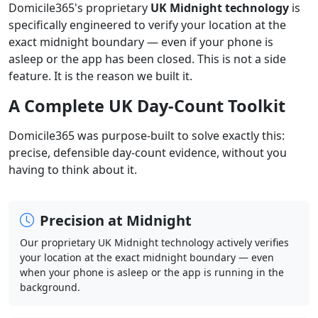
Domicile365's proprietary
UK Midnight technology
is
specifically engineered to verify your location at the
exact midnight boundary — even if your phone is
asleep or the app has been closed. This is not a side
feature. It is the reason we built it.
A Complete UK Day-Count Toolkit
Domicile365 was purpose-built to solve exactly this:
precise, defensible day-count evidence, without you
having to think about it.
Precision at Midnight
Our proprietary UK Midnight technology actively verifies
your location at the exact midnight boundary — even
when your phone is asleep or the app is running in the
background.