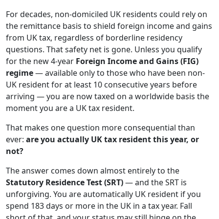
For decades, non-domiciled UK residents could rely on
the remittance basis to shield foreign income and gains
from UK tax, regardless of borderline residency
questions. That safety net is gone. Unless you qualify
for the new 4-year
Foreign Income and Gains (FIG)
regime
— available only to those who have been non-
UK resident for at least 10 consecutive years before
arriving — you are now taxed on a worldwide basis the
moment you are a UK tax resident.
That makes one question more consequential than
ever:
are you actually UK tax resident this year, or
not?
The answer comes down almost entirely to the
Statutory Residence Test (SRT)
— and the SRT is
unforgiving. You are automatically UK resident if you
spend 183 days or more in the UK in a tax year. Fall
short of that, and your status may still hinge on the