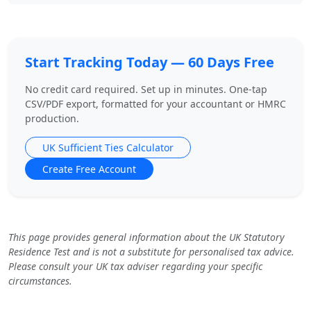
Start Tracking Today — 60 Days Free
No credit card required. Set up in minutes. One-tap
CSV/PDF export, formatted for your accountant or HMRC
production.
UK Sufficient Ties Calculator
Create Free Account
This page provides general information about the UK Statutory
Residence Test and is not a substitute for personalised tax advice.
Please consult your UK tax adviser regarding your specific
circumstances.