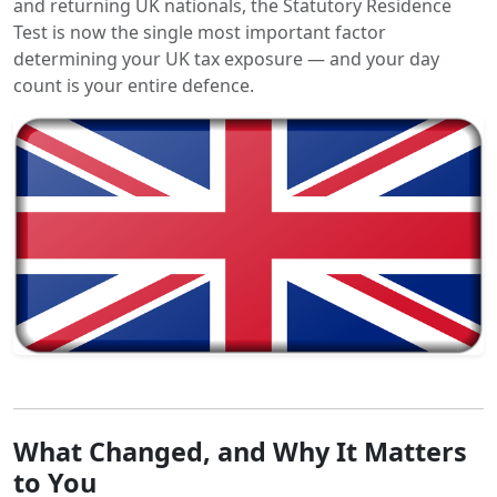
and returning UK nationals, the Statutory Residence
Test is now the single most important factor
determining your UK tax exposure — and your day
count is your entire defence.
What Changed, and Why It Matters
to You