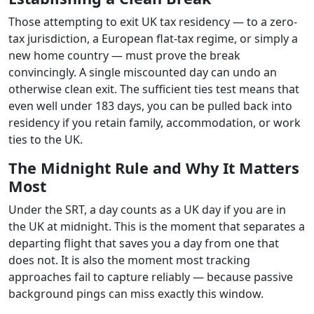
Those attempting to exit UK tax residency — to a zero-
tax jurisdiction, a European flat-tax regime, or simply a
new home country — must prove the break
convincingly. A single miscounted day can undo an
otherwise clean exit. The sufficient ties test means that
even well under 183 days, you can be pulled back into
residency if you retain family, accommodation, or work
ties to the UK.
The Midnight Rule and Why It Matters
Most
Under the SRT, a day counts as a UK day if you are in
the UK at midnight. This is the moment that separates a
departing flight that saves you a day from one that
does not. It is also the moment most tracking
approaches fail to capture reliably — because passive
background pings can miss exactly this window.