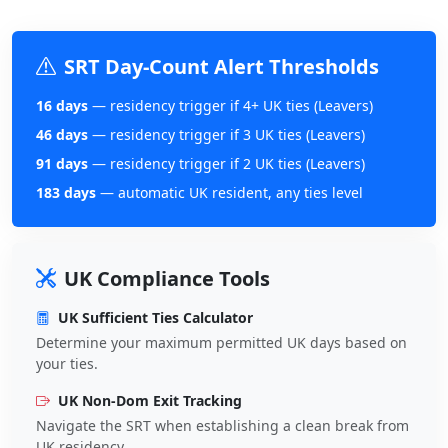
SRT Day-Count Alert Thresholds
16 days
— residency trigger if 4+ UK ties (Leavers)
46 days
— residency trigger if 3 UK ties (Leavers)
91 days
— residency trigger if 2 UK ties (Leavers)
183 days
— automatic UK resident, any ties level
UK Compliance Tools
UK Sufficient Ties Calculator
Determine your maximum permitted UK days based on
your ties.
UK Non-Dom Exit Tracking
Navigate the SRT when establishing a clean break from
UK residency.