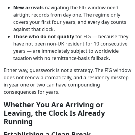
New arrivals
navigating the FIG window need
airtight records from day one. The regime only
covers your first four years, and every day counts
against that clock.
Those who do not qualify
for FIG — because they
have not been non-UK resident for 10 consecutive
years — are immediately subject to worldwide
taxation with no remittance-basis fallback.
Either way, guesswork is not a strategy. The FIG window
does not renew automatically, and a residency misstep
in year one or two can have compounding
consequences for years.
Whether You Are Arriving or
Leaving, the Clock Is Already
Running
Establishing a Clean Break