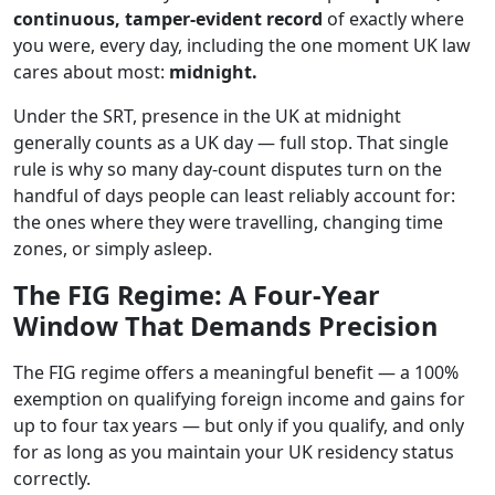
continuous, tamper-evident record
of exactly where
you were, every day, including the one moment UK law
cares about most:
midnight.
Under the SRT, presence in the UK at midnight
generally counts as a UK day — full stop. That single
rule is why so many day-count disputes turn on the
handful of days people can least reliably account for:
the ones where they were travelling, changing time
zones, or simply asleep.
The FIG Regime: A Four-Year
Window That Demands Precision
The FIG regime offers a meaningful benefit — a 100%
exemption on qualifying foreign income and gains for
up to four tax years — but only if you qualify, and only
for as long as you maintain your UK residency status
correctly.