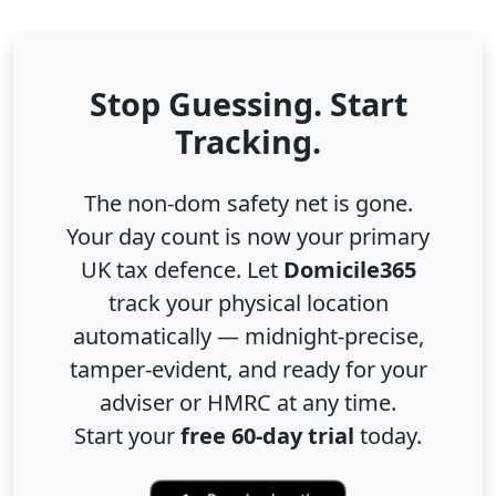
Stop Guessing. Start
Tracking.
The non-dom safety net is gone.
Your day count is now your primary
UK tax defence. Let
Domicile365
track your physical location
automatically — midnight-precise,
tamper-evident, and ready for your
adviser or HMRC at any time.
Start your
free 60-day trial
today.