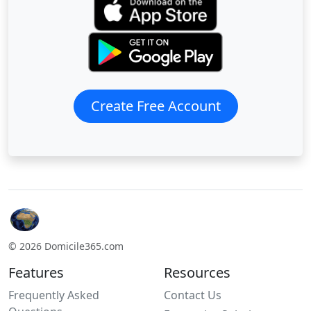
Create Free Account
© 2026 Domicile365.com
Features
Resources
Frequently Asked
Contact Us