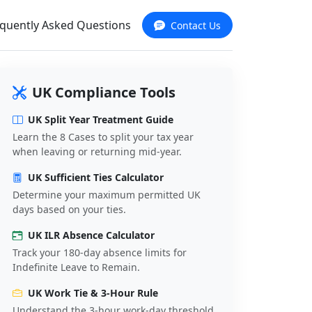
quently Asked Questions
Contact Us
UK Compliance Tools
UK Split Year Treatment Guide
Learn the 8 Cases to split your tax year
when leaving or returning mid-year.
UK Sufficient Ties Calculator
Determine your maximum permitted UK
days based on your ties.
UK ILR Absence Calculator
Track your 180-day absence limits for
Indefinite Leave to Remain.
UK Work Tie & 3-Hour Rule
Understand the 3-hour work-day threshold