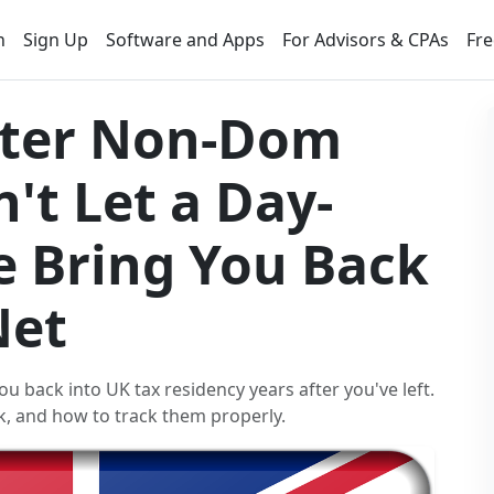
n
Sign Up
Software and Apps
For Advisors & CPAs
Fre
After Non-Dom
't Let a Day-
e Bring You Back
Net
ou back into UK tax residency years after you've left.
k, and how to track them properly.