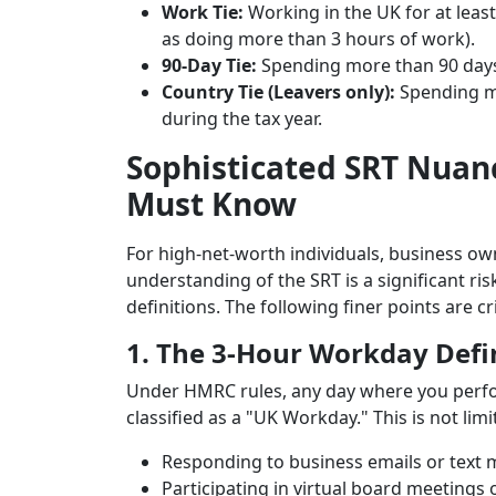
Work Tie:
Working in the UK for at least
as doing more than 3 hours of work).
90-Day Tie:
Spending more than 90 days i
Country Tie (Leavers only):
Spending mo
during the tax year.
Sophisticated SRT Nuan
Must Know
For high-net-worth individuals, business own
understanding of the SRT is a significant ris
definitions. The following finer points are c
1. The 3-Hour Workday Defi
Under HMRC rules, any day where you per
classified as a "UK Workday." This is not limi
Responding to business emails or text 
Participating in virtual board meetings o