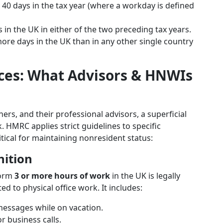
 40 days in the tax year (where a workday is defined
n the UK in either of the two preceding tax years.
re days in the UK than in any other single country
ces: What Advisors & HNWIs
ers, and their professional advisors, a superficial
k. HMRC applies strict guidelines to specific
ritical for maintaining nonresident status:
nition
form
3 or more hours of work
in the UK is legally
ted to physical office work. It includes:
messages while on vacation.
r business calls.