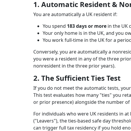
1. Automatic Resident & No
You are automatically a UK resident if:
You spend
183 days or more
in the UK d
Your only home is in the UK, and you own,
You work full-time in the UK for a perio
Conversely, you are automatically a nonresid
you were a resident in any of the three prior
nonresident in the three prior years).
2. The Sufficient Ties Test
If you do not meet the automatic tests, your 
This test evaluates how many "ties" you ret
or prior presence) alongside the number of 
For individuals who were UK residents in at 
("Leavers"), the ties-based safe day threshol
can trigger full tax residency if you hold eno