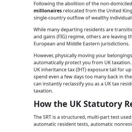
Following the abolition of the non-domiciled
millionaires
relocated from the United King
single-country outflow of wealthy individual
While many departing residents are transiti
and gains (FIG) regime, others are leaving th
European and Middle Eastern jurisdictions.
However, physically moving your belonging
automatically protect you from UK taxation.
UK inheritance tax (IHT) exposure tail for up
spend even a few days too many back in the 
can instantly reclassify you as a UK tax res
taxation.
How the UK Statutory Re
The SRT is a structured, multi-part test use
automatic resident tests, automatic nonreside