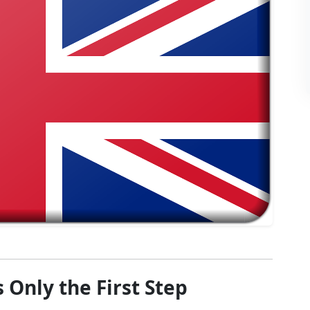
 Only the First Step