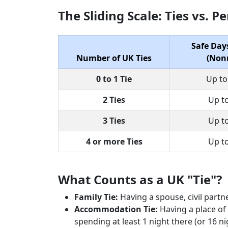
The Sliding Scale: Ties vs. 
Safe Day
Number of UK Ties
(Nonr
0 to 1 Tie
Up to
2 Ties
Up t
3 Ties
Up t
4 or more Ties
Up t
What Counts as a UK "Tie"?
Family Tie:
Having a spouse, civil partne
Accommodation Tie:
Having a place of 
spending at least 1 night there (or 16 nigh