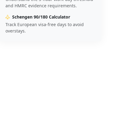
and HMRC evidence requirements.
Schengen 90/180 Calculator
Track European visa-free days to avoid
overstays.