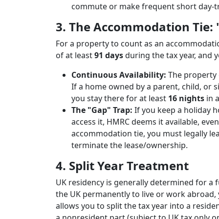
commute or make frequent short day-tr
3. The Accommodation Tie: "A
For a property to count as an accommodation
of at least
91 days
during the tax year, and 
Continuous Availability:
The property 
If a home owned by a parent, child, or sib
you stay there for at least
16 nights
in a
The "Gap" Trap:
If you keep a holiday 
access it, HMRC deems it available, even 
accommodation tie, you must legally leas
terminate the lease/ownership.
4. Split Year Treatment
UK residency is generally determined for a ful
the UK permanently to live or work abroad,
allows you to split the tax year into a resi
a nonresident part (subject to UK tax only 