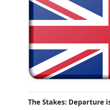
The Stakes: Departure is