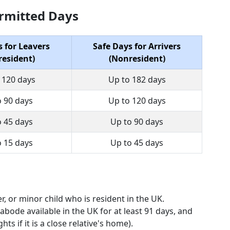
Permitted Days
s for Leavers
Safe Days for Arrivers
esident)
(Nonresident)
 120 days
Up to 182 days
o 90 days
Up to 120 days
o 45 days
Up to 90 days
o 15 days
Up to 45 days
r, or minor child who is resident in the UK.
abode available in the UK for at least 91 days, and
ts if it is a close relative's home).