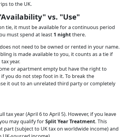
ips to the UK.
vailability" vs. "Use"
 tie, it must be available for a continuous period
you must spend at least
1 night
there.
does not need to be owned or rented in your name.
ling is made available to you, it counts as a tie if
 tax year.
home or apartment empty but have the right to
if you do not step foot in it. To break the
e it out to an unrelated third party or completely
l tax year (April 6 to April 5). However, if you leave
 you may qualify for
Split Year Treatment
. This
dent part (subject to UK tax on worldwide income) and
on UK-sourced income).