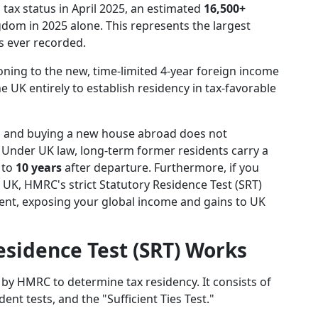
 tax status in April 2025, an estimated
16,500+
dom in 2025 alone. This represents the largest
s ever recorded.
oning to the new, time-limited 4-year foreign income
e UK entirely to establish residency in tax-favorable
s and buying a new house abroad does not
 Under UK law, long-term former residents carry a
 to
10 years
after departure. Furthermore, if you
UK, HMRC's strict Statutory Residence Test (SRT)
ident, exposing your global income and gains to UK
sidence Test (SRT) Works
d by HMRC to determine tax residency. It consists of
nt tests, and the "Sufficient Ties Test."