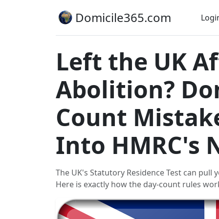
Domicile365.com
Logi
Left the UK 
Abolition? Don
Count Mistak
Into HMRC's 
The UK's Statutory Residence Test can pull y
Here is exactly how the day-count rules wor