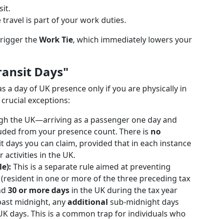
it.
 travel is part of your work duties.
trigger the
Work Tie
, which immediately lowers your
ransit Days"
 a day of UK presence only if you are physically in
 crucial exceptions:
ough the UK—arriving as a passenger one day and
luded from your presence count. There is
no
 days you can claim, provided that in each instance
activities in the UK.
e):
This is a separate rule aimed at preventing
" (resident in one or more of the three preceding tax
end
30 or more days
in the UK during the tax year
past midnight, any
additional
sub-midnight days
 UK days. This is a common trap for individuals who