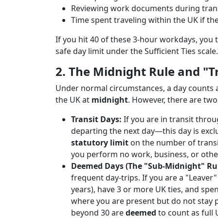
Reviewing work documents during trans
Time spent traveling within the UK if the
If you hit 40 of these 3-hour workdays, you 
safe day limit under the Sufficient Ties scale.
2. The Midnight Rule and "T
Under normal circumstances, a day counts as
the UK at
midnight
. However, there are two
Transit Days:
If you are in transit thr
departing the next day—this day is exc
statutory limit
on the number of transit
you perform no work, business, or other 
Deemed Days (The "Sub-Midnight" Rul
frequent day-trips. If you are a "Leaver
years), have 3 or more UK ties, and sp
where you are present but do not stay 
beyond 30 are
deemed
to count as full