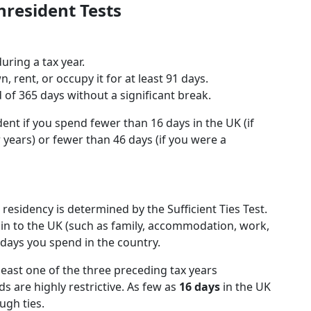
nresident Tests
uring a tax year.
 rent, or occupy it for at least 91 days.
d of 365 days without a significant break.
ent if you spend fewer than 16 days in the UK (if
 years) or fewer than 46 days (if you were a
residency is determined by the Sufficient Ties Test.
ain to the UK (such as family, accommodation, work,
days you spend in the country.
least one of the three preceding tax years
ds are highly restrictive. As few as
16 days
in the UK
ugh ties.