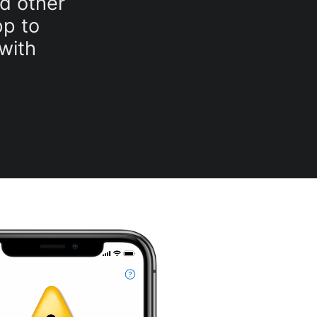
nd other
p to
with