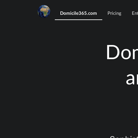
Domicile365.com
Pricing
En
Dom
a