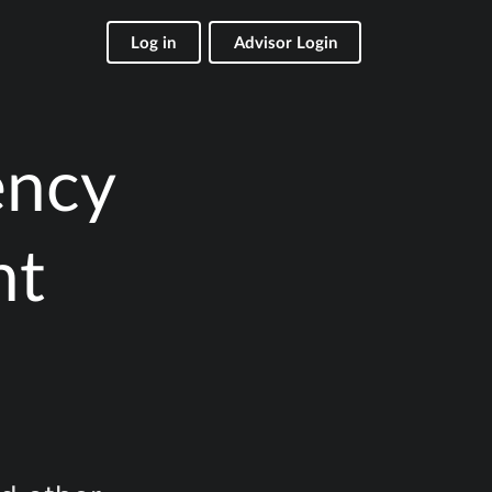
Log in
Advisor Login
ency
nt