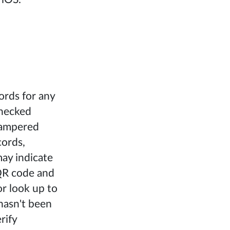
ords for any
checked
 tampered
cords,
may indicate
 QR code and
or look up to
hasn't been
rify