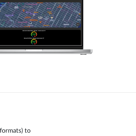
formats) to