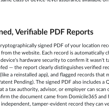
ned, Verifiable PDF Reports
ryptographically signed PDF of your location rec
y from the website. Each record is automatically 
 device's hardware security to confirm it wasn't
fed — the report clearly distinguishes verified re
like a reinstalled app), and flagged records that 
atent Pending). The signed PDF also includes a
at a tax authority, advisor, or employer can scan 
onfirm the document came from Domicile365 and 
 independent, tamper-evident record they can ve