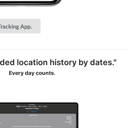
racking App.
ded location history by dates."
Every day counts.