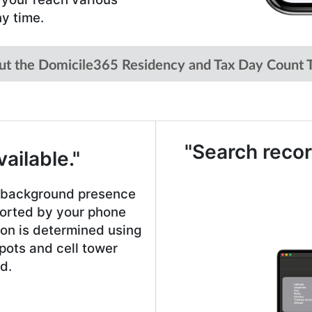
ny time.
ut the Domicile365 Residency and Tax Day Count T
"Search recor
ailable."
e background presence
ported by your phone
ion is determined using
pots and cell tower
d.