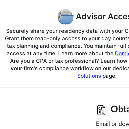
Advisor Acce
Securely share your residency data with your CP
Grant them read-only access to your day counts 
tax planning and compliance. You maintain full
access at any time. Learn more about the
Domic
Are you a CPA or tax professional? Learn how 
your firm's compliance workflow on our dedi
Solutions
page.
Obtai
Email or dow