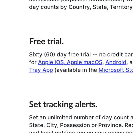
day counts by Country, State, Territory
Free trial.
Sixty (60) day free trial -- no credit ca
for
Apple iOS, Apple macOS
,
Android
, 
Tray App
(available in the
Microsoft St
Set tracking alerts.
Set an unlimited number of day count a
State, City, Possession or Province. Re
and local notification on your phone as