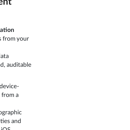
ent
cation
s from your
data
d, auditable
 device-
 from a
ographic
ities and
 iOS.