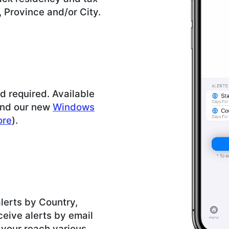
, Province and/or City.
rd required. Available
and our new
Windows
ore
).
lerts by Country,
ceive alerts by email
 your reach various