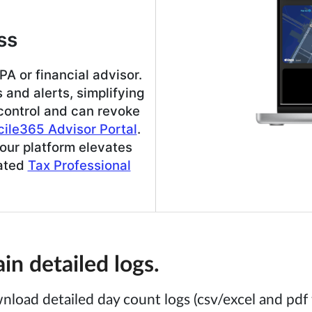
ss
A or financial advisor.
and alerts, simplifying
 control and can revoke
ile365 Advisor Portal
.
our platform elevates
cated
Tax Professional
n detailed logs.
nload detailed day count logs (csv/excel and pdf 