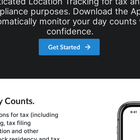
icated Location Tracking for tax a
liance purposes. Download the Ap
omatically monitor your day counts 
confidence.
Get Started
y Counts.
ons for tax (including
, tax filing
tion and other
ack residency and tax