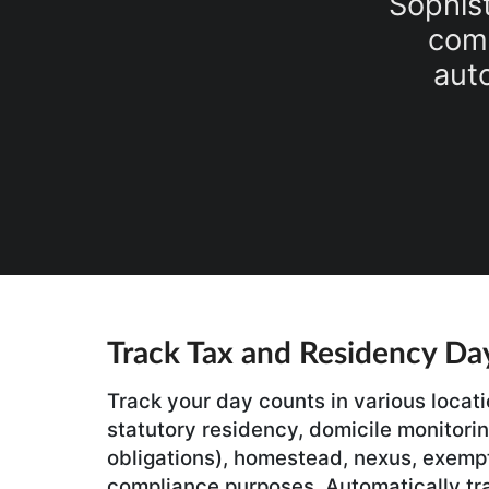
Sophist
comp
aut
Track Tax and Residency Da
Track your day counts in various locati
statutory residency, domicile monitoring
obligations), homestead, nexus, exemp
compliance purposes. Automatically tr