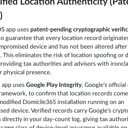
ified Location Authenticity (Pat
)
OS app uses
patent-pending cryptographic verifi
o guarantee that every location record originate
mpromised device and has not been altered after
 This eliminates the risk of location spoofing or 
roviding tax authorities and advisors with ironcla
r physical presence.
 app uses
Google Play Integrity
, Google's official
framework, to confirm that location records come
odified Domicile365 installation running on an
d device. Verified records carry Google's crypt
 directly in your day-count log, giving tax author
 same class of device-level assurance available on