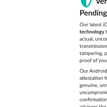
Ver
Pending
Our latest i
technology
t
actual, unco
transmission.
tampering, p
proof of you
Our Android
attestation 
genuine, unm
uncompromise
confirmation
advisors the