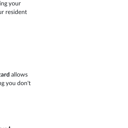
ing your
ur resident
zard
allows
ng you don't