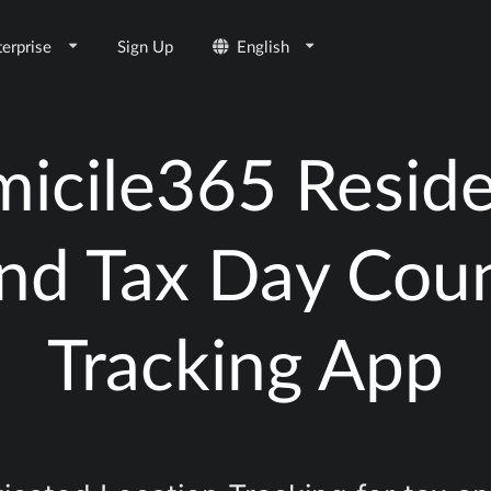
terprise
Sign Up
English
icile365 Resid
nd Tax Day Cou
Tracking App