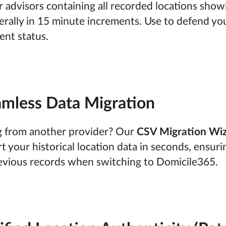
 advisors containing all recorded locations show
erally in 15 minute increments. Use to defend yo
ent status.
mless Data Migration
ng from another provider? Our
CSV Migration Wi
t your historical location data in seconds, ensuri
evious records when switching to Domicile365.