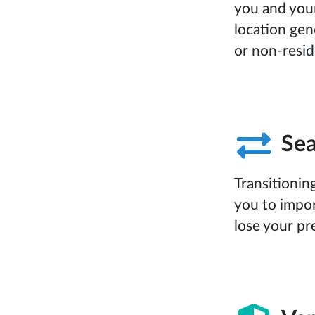
you and your
location gen
or non-resid
Sea
Transitioni
you to impor
lose your pr