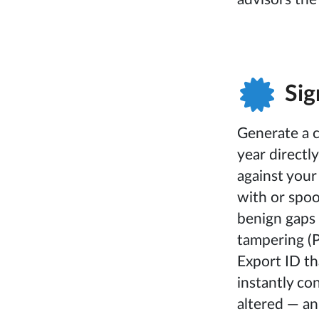
Sig
Generate a c
year directl
against your
with or spoo
benign gaps (
tampering (P
Export ID th
instantly c
altered — an