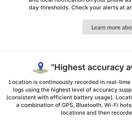
day thresholds. Check your alerts at a
Learn more abo
"Highest accuracy av
Location is continuously recorded in real-tim
logs using the highest level of accuracy sup
(consistent with efficient battery usage). Locat
a combination of GPS, Bluetooth, Wi-Fi hots
locations and then recorde