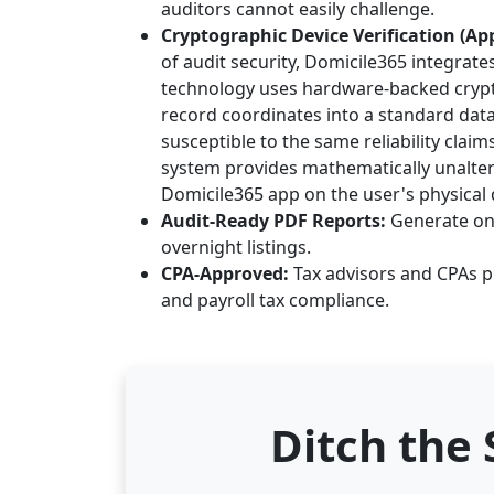
auditors cannot easily challenge.
Cryptographic Device Verification (App
of audit security, Domicile365 integrate
technology uses hardware-backed crypto
record coordinates into a standard data
susceptible to the same reliability clai
system provides mathematically unaltera
Domicile365 app on the user's physical d
Audit-Ready PDF Reports:
Generate one
overnight listings.
CPA-Approved:
Tax advisors and CPAs pr
and payroll tax compliance.
Ditch the