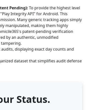
atent Pending):
To provide the highest level
Play Integrity API" for Android. This
smission. Many generic tracking apps simply
ively manipulated, making them highly
omicile365's patent-pending verification
red by an authentic, unmodified
a tampering.
 audits, displaying exact day counts and
anized dataset that simplifies audit defense
ur Status.