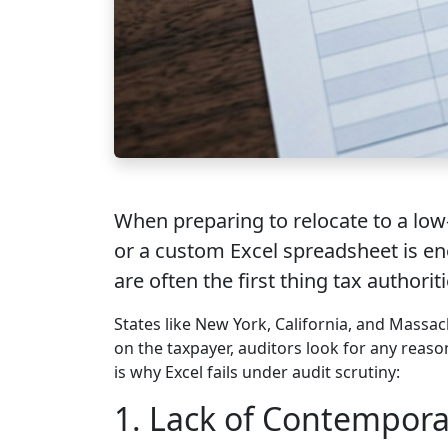
When preparing to relocate to a low
or a custom Excel spreadsheet is eno
are often the first thing tax authoriti
States like New York, California, and Massac
on the taxpayer, auditors look for any reas
is why Excel fails under audit scrutiny:
1. Lack of Contempora