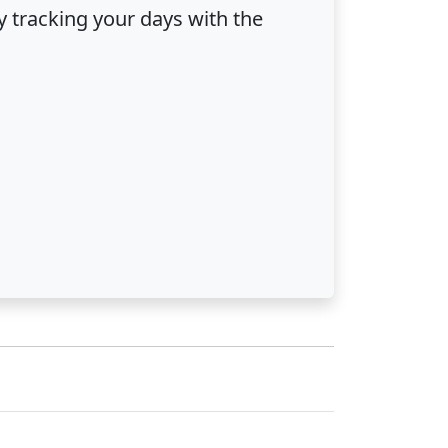
ly tracking your days with the