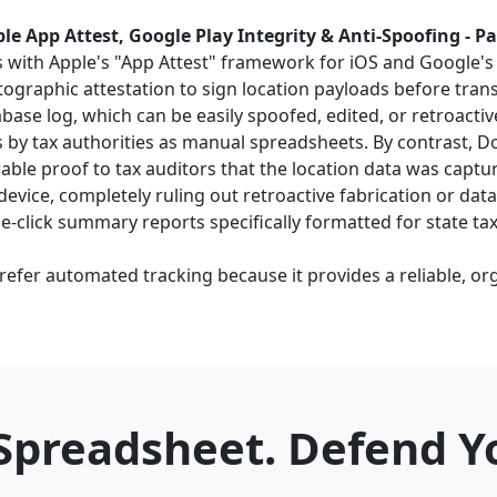
le App Attest, Google Play Integrity & Anti-Spoofing - P
s with Apple's "App Attest" framework for iOS and Google's "
graphic attestation to sign location payloads before tran
base log, which can be easily spoofed, edited, or retroact
ms by tax authorities as manual spreadsheets. By contrast, D
ble proof to tax auditors that the location data was captu
evice, completely ruling out retroactive fabrication or dat
-click summary reports specifically formatted for state tax
efer automated tracking because it provides a reliable, org
 Spreadsheet. Defend Yo