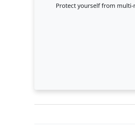
Protect yourself from multi-m