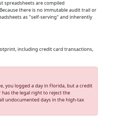
ost spreadsheets are compiled
Because there is no immutable audit trail or
adsheets as "self-serving" and inherently
otprint, including credit card transactions,
, you logged a day in Florida, but a credit
as the legal right to reject the
t all undocumented days in the high-tax