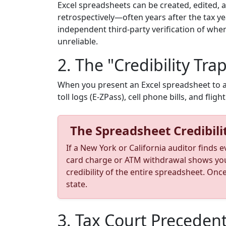
Excel spreadsheets can be created, edited, 
retrospectively—often years after the tax y
independent third-party verification of whe
unreliable.
2. The "Credibility Trap
When you present an Excel spreadsheet to an a
toll logs (E-ZPass), cell phone bills, and fligh
The Spreadsheet Credibili
If a New York or California auditor finds 
card charge or ATM withdrawal shows you p
credibility of the entire spreadsheet. Onc
state.
3. Tax Court Precedent