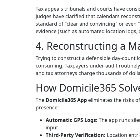
Tax appeals tribunals and courts have consis
judges have clarified that calendars recons
standard of "clear and convincing" or even 
evidence (such as automated location logs, air
4. Reconstructing a Ma
Trying to construct a defensible day-count lo
consuming. Taxpayers under audit routinely 
and tax attorneys charge thousands of dollar
How Domicile365 Solv
The
Domicile365 App
eliminates the risks o
presence:
Automatic GPS Logs:
The app runs silen
input.
Third-Party Verification:
Location entr