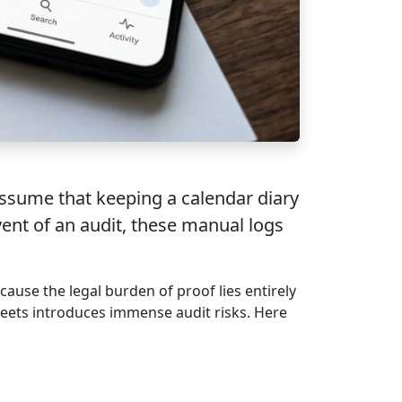
assume that keeping a calendar diary
vent of an audit, these manual logs
cause the legal burden of proof lies entirely
sheets introduces immense audit risks. Here