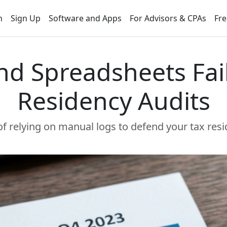
n
Sign Up
Software and Apps
For Advisors & CPAs
Fre
d Spreadsheets Fail
Residency Audits
f relying on manual logs to defend your tax resi