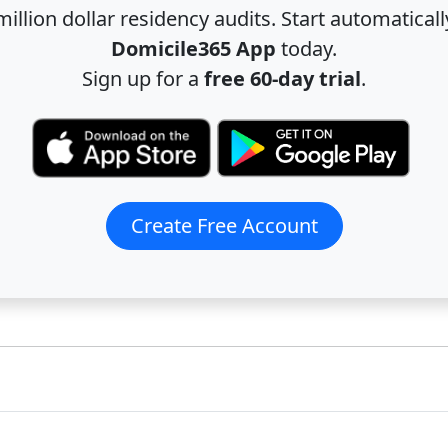
illion dollar residency audits. Start automatical
Domicile365 App
today.
Sign up for a
free 60-day trial
.
Create Free Account