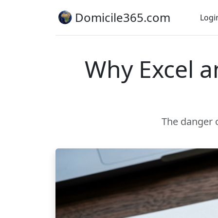
Domicile365.com
Logi
Why Excel an
The danger o