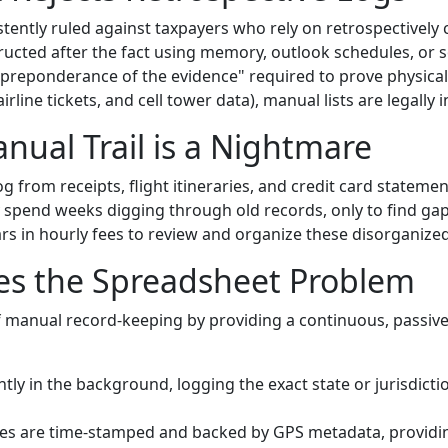
tently ruled against taxpayers who rely on retrospectively c
tructed after the fact using memory, outlook schedules, or 
"preponderance of the evidence" required to prove physica
line tickets, and cell tower data), manual lists are legally i
nual Trail is a Nightmare
g from receipts, flight itineraries, and credit card statement
spend weeks digging through old records, only to find gaps
s in hourly fees to review and organize these disorganized 
es the Spreadsheet Problem
f manual record-keeping by providing a continuous, passive
tly in the background, logging the exact state or jurisdicti
ies are time-stamped and backed by GPS metadata, providi