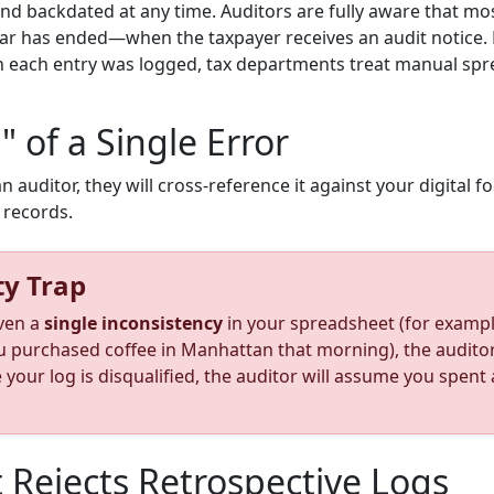
and backdated at any time. Auditors are fully aware that m
ear has ended—when the taxpayer receives an audit notice. 
n each entry was logged, tax departments treat manual spre
" of a Single Error
uditor, they will cross-reference it against your digital fo
t records.
ty Trap
even a
single inconsistency
in your spreadsheet (for example
urchased coffee in Manhattan that morning), the auditor h
e your log is disqualified, the auditor will assume you spen
 Rejects Retrospective Logs