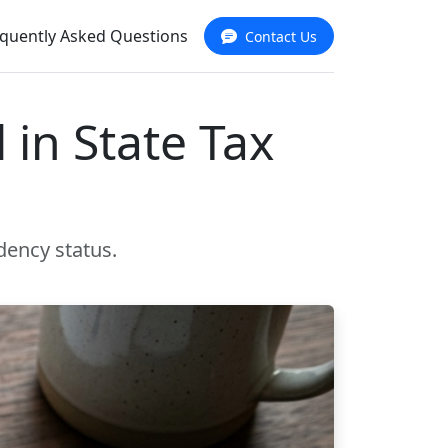
quently Asked Questions
Contact Us
 in State Tax
dency status.