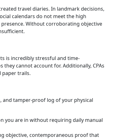
reated travel diaries. In landmark decisions,
social calendars do not meet the high
l presence. Without corroborating objective
nsufficient.
s is incredibly stressful and time-
 they cannot account for. Additionally, CPAs
paper trails.
, and tamper-proof log of your physical
on you are in without requiring daily manual
ng objective, contemporaneous proof that