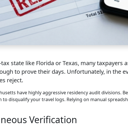
-tax state like Florida or Texas, many taxpayers 
ugh to prove their days. Unfortunately, in the e
es reject.
husetts have highly aggressive residency audit divisions. Be
on to disqualify your travel logs. Relying on manual spread
neous Verification