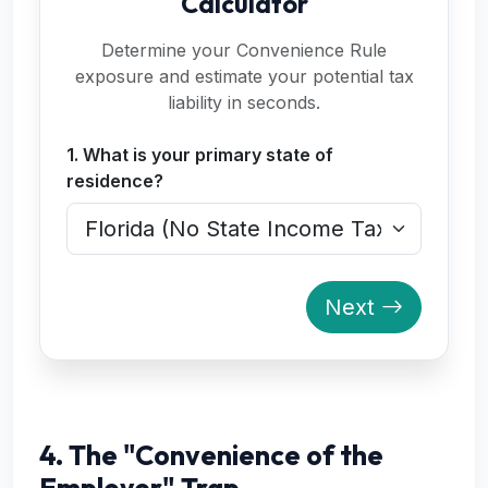
Calculator
Determine your Convenience Rule
exposure and estimate your potential tax
liability in seconds.
1. What is your primary state of
residence?
Next
4. The "Convenience of the