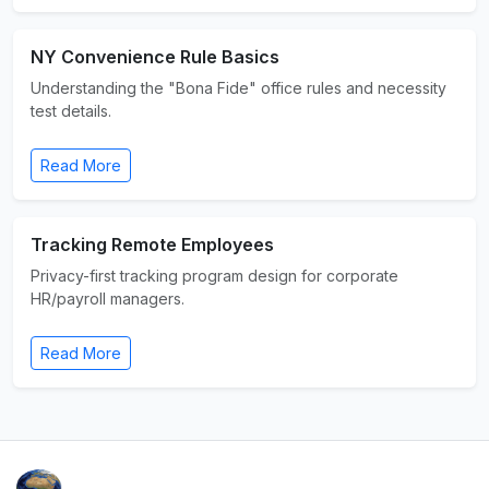
NY Convenience Rule Basics
Understanding the "Bona Fide" office rules and necessity
test details.
Read More
Tracking Remote Employees
Privacy-first tracking program design for corporate
HR/payroll managers.
Read More