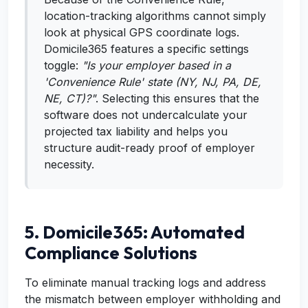
location-tracking algorithms cannot simply
look at physical GPS coordinate logs.
Domicile365 features a specific settings
toggle:
"Is your employer based in a
'Convenience Rule' state (NY, NJ, PA, DE,
NE, CT)?"
. Selecting this ensures that the
software does not undercalculate your
projected tax liability and helps you
structure audit-ready proof of employer
necessity.
5. Domicile365: Automated
Compliance Solutions
To eliminate manual tracking logs and address
the mismatch between employer withholding and