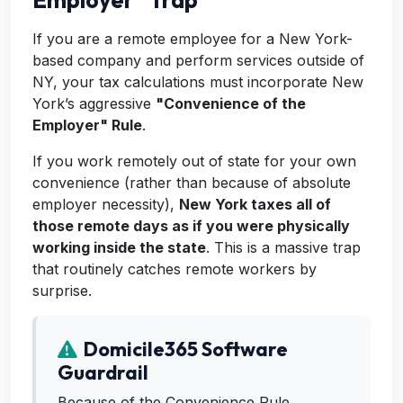
Employer" Trap
If you are a remote employee for a New York-
based company and perform services outside of
NY, your tax calculations must incorporate New
York’s aggressive
"Convenience of the
Employer" Rule
.
If you work remotely out of state for your own
convenience (rather than because of absolute
employer necessity),
New York taxes all of
those remote days as if you were physically
working inside the state
. This is a massive trap
that routinely catches remote workers by
surprise.
Domicile365 Software
Guardrail
Because of the Convenience Rule,