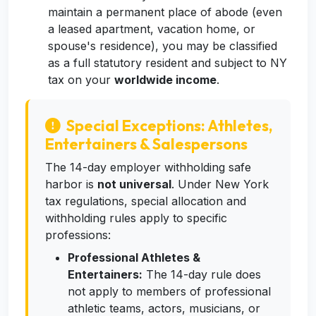
maintain a permanent place of abode (even
a leased apartment, vacation home, or
spouse's residence), you may be classified
as a full statutory resident and subject to NY
tax on your
worldwide income
.
Special Exceptions: Athletes,
Entertainers & Salespersons
The 14-day employer withholding safe
harbor is
not universal
. Under New York
tax regulations, special allocation and
withholding rules apply to specific
professions:
Professional Athletes &
Entertainers:
The 14-day rule does
not apply to members of professional
athletic teams, actors, musicians, or