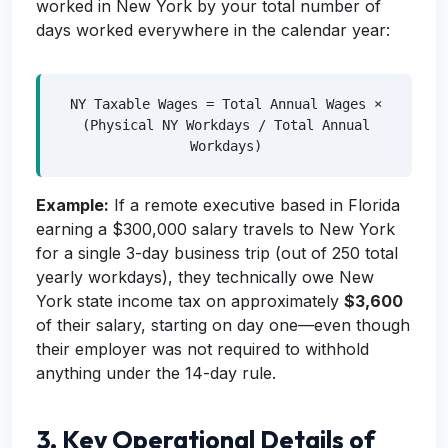
worked in New York by your total number of
days worked everywhere in the calendar year:
NY Taxable Wages = Total Annual Wages ×
(Physical NY Workdays / Total Annual
Workdays)
Example:
If a remote executive based in Florida
earning a $300,000 salary travels to New York
for a single 3-day business trip (out of 250 total
yearly workdays), they technically owe New
York state income tax on approximately
$3,600
of their salary, starting on day one—even though
their employer was not required to withhold
anything under the 14-day rule.
3. Key Operational Details of