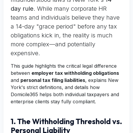
day rule
. While many corporate HR
teams and individuals believe they have
a 14-day "grace period" before any tax
obligations kick in, the reality is much
more complex—and potentially
expensive.
This guide highlights the critical legal difference
between
employer tax withholding obligations
and
personal tax filing liabilities
, explains New
York's strict definitions, and details how
Domicile365 helps both individual taxpayers and
enterprise clients stay fully compliant.
1. The Withholding Threshold vs.
Personal Liability