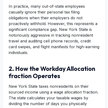
In practice, many out-of-state employees
casually ignore their personal tax filing
obligations when their employers do not
proactively withhold. However, this represents a
significant compliance gap. New York State is
notoriously aggressive in tracking nonresident
travel and auditing cell phone records, credit
card swipes, and flight manifests for high-earning
individuals.
2. How the Workday Allocation
fraction Operates
New York State taxes nonresidents on their
sourced income using a wage allocation fraction.
The state calculates your taxable wages by
dividing the number of days you physically