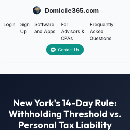
Domicile365.com
Login
Sign
Software
For
Frequently
Up
and Apps
Advisors &
Asked
CPAs
Questions
Contact Us
New York's 14-Day Rule:
Withholding Threshold vs.
Personal Tax Liability