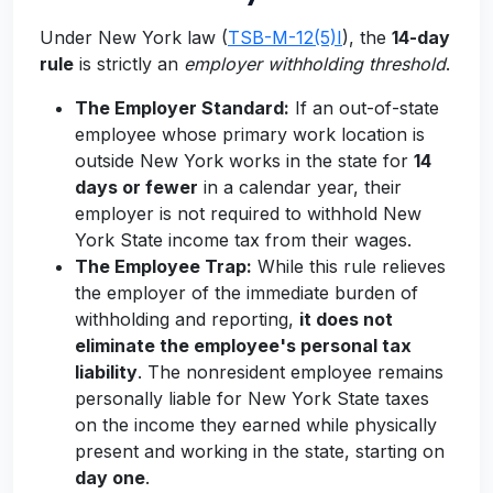
Under New York law (
TSB-M-12(5)I
), the
14-day
rule
is strictly an
employer withholding threshold
.
The Employer Standard:
If an out-of-state
employee whose primary work location is
outside New York works in the state for
14
days or fewer
in a calendar year, their
employer is not required to withhold New
York State income tax from their wages.
The Employee Trap:
While this rule relieves
the employer of the immediate burden of
withholding and reporting,
it does not
eliminate the employee's personal tax
liability
. The nonresident employee remains
personally liable for New York State taxes
on the income they earned while physically
present and working in the state, starting on
day one
.