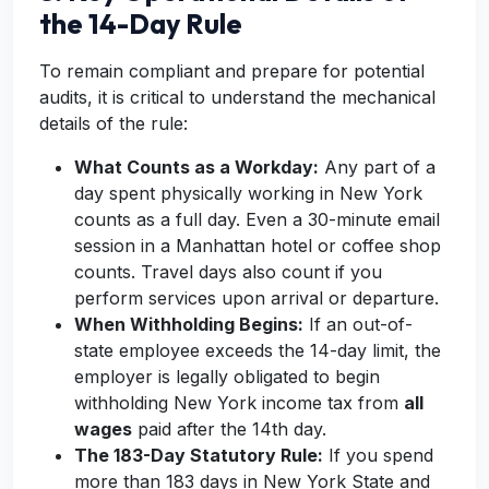
the 14-Day Rule
To remain compliant and prepare for potential
audits, it is critical to understand the mechanical
details of the rule:
What Counts as a Workday:
Any part of a
day spent physically working in New York
counts as a full day. Even a 30-minute email
session in a Manhattan hotel or coffee shop
counts. Travel days also count if you
perform services upon arrival or departure.
When Withholding Begins:
If an out-of-
state employee exceeds the 14-day limit, the
employer is legally obligated to begin
withholding New York income tax from
all
wages
paid after the 14th day.
The 183-Day Statutory Rule:
If you spend
more than 183 days in New York State and