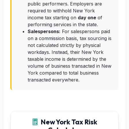
public performers. Employers are
required to withhold New York
income tax starting on
day one
of
performing services in the state.
Salespersons:
For salespersons paid
on a commission basis, tax sourcing is
not calculated strictly by physical
workdays. Instead, their New York
taxable income is determined by the
volume of business transacted in New
York compared to total business
transacted everywhere.
New York Tax Risk