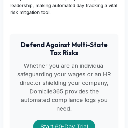
leadership, making automated day tracking a vital
risk mitigation tool.
Defend Against Multi-State
Tax Risks
Whether you are an individual
safeguarding your wages or an HR
director shielding your company,
Domicile365 provides the
automated compliance logs you
need.
Start 60-Day Trial