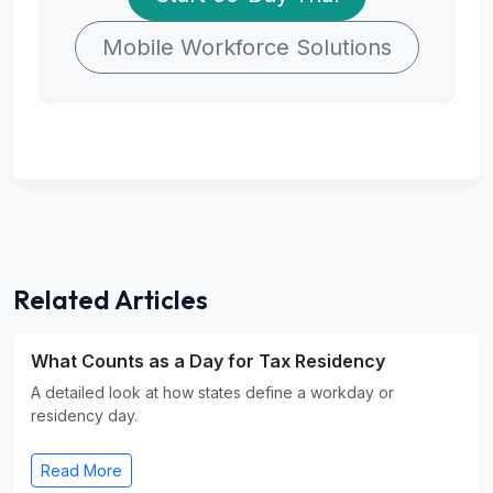
Mobile Workforce Solutions
Related Articles
What Counts as a Day for Tax Residency
A detailed look at how states define a workday or
residency day.
Read More