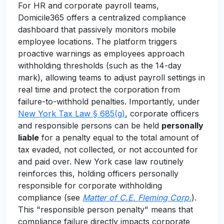
For HR and corporate payroll teams,
Domicile365 offers a centralized compliance
dashboard that passively monitors mobile
employee locations. The platform triggers
proactive warnings as employees approach
withholding thresholds (such as the 14-day
mark), allowing teams to adjust payroll settings in
real time and protect the corporation from
failure-to-withhold penalties. Importantly, under
New York Tax Law § 685(g)
, corporate officers
and responsible persons can be held
personally
liable
for a penalty equal to the total amount of
tax evaded, not collected, or not accounted for
and paid over. New York case law routinely
reinforces this, holding officers personally
responsible for corporate withholding
compliance (see
Matter of C.E. Fleming Corp.
).
This "responsible person penalty" means that
compliance failure directly impacts corporate