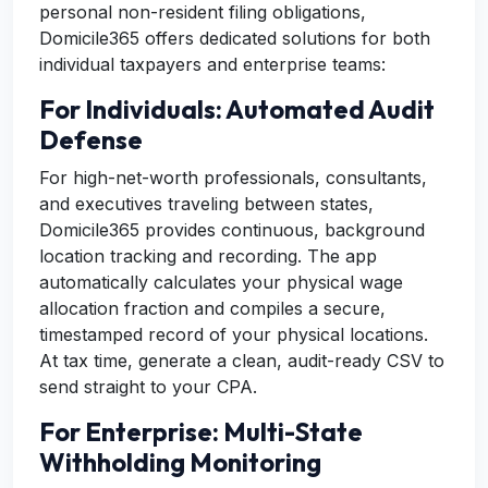
personal non-resident filing obligations,
Domicile365 offers dedicated solutions for both
individual taxpayers and enterprise teams:
For Individuals: Automated Audit
Defense
For high-net-worth professionals, consultants,
and executives traveling between states,
Domicile365 provides continuous, background
location tracking and recording. The app
automatically calculates your physical wage
allocation fraction and compiles a secure,
timestamped record of your physical locations.
At tax time, generate a clean, audit-ready CSV to
send straight to your CPA.
For Enterprise: Multi-State
Withholding Monitoring