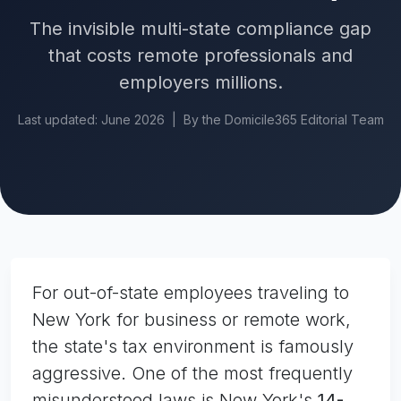
The invisible multi-state compliance gap
that costs remote professionals and
employers millions.
Last updated: June 2026 | By the Domicile365 Editorial Team
For out-of-state employees traveling to
New York for business or remote work,
the state's tax environment is famously
aggressive. One of the most frequently
misunderstood laws is New York's
14-