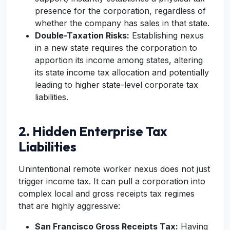
presence for the corporation, regardless of
whether the company has sales in that state.
Double-Taxation Risks:
Establishing nexus
in a new state requires the corporation to
apportion its income among states, altering
its state income tax allocation and potentially
leading to higher state-level corporate tax
liabilities.
2. Hidden Enterprise Tax
Liabilities
Unintentional remote worker nexus does not just
trigger income tax. It can pull a corporation into
complex local and gross receipts tax regimes
that are highly aggressive:
San Francisco Gross Receipts Tax:
Having