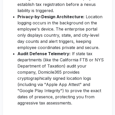
establish tax registration before a nexus
liability is triggered.
Privacy-by-Design Architecture:
Location
logging occurs in the background on the
employee's device. The enterprise portal
only displays country, state, and city-level
day counts and alert triggers, keeping
employee coordinates private and secure.
Audit Defense Telemetry:
If state tax
departments (like the California FTB or NYS
Department of Taxation) audit your
company, Domicile365 provides
cryptographically signed location logs
(including via "Apple App Attest" and
"Google Play Integrity") to prove the exact
dates of presence, protecting you from
aggressive tax assessments.