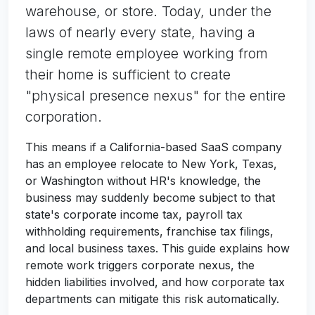
warehouse, or store. Today, under the
laws of nearly every state, having a
single remote employee working from
their home is sufficient to create
"physical presence nexus" for the entire
corporation.
This means if a California-based SaaS company
has an employee relocate to New York, Texas,
or Washington without HR's knowledge, the
business may suddenly become subject to that
state's corporate income tax, payroll tax
withholding requirements, franchise tax filings,
and local business taxes. This guide explains how
remote work triggers corporate nexus, the
hidden liabilities involved, and how corporate tax
departments can mitigate this risk automatically.