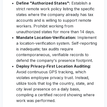
Define "Authorized States":
Establish a
strict remote work policy listing the specific
states where the company already has tax
accounts and is willing to support remote
workers. Prohibit working from
unauthorized states for more than 14 days.
Mandate Location-Verification:
Implement
a location-verification system. Self-reporting
is inadequate; tax audits require
contemporaneous, verifiable records to
defend the company's presence footprint.
Deploy Privacy-First Location Auditing:
Avoid continuous GPS tracking, which
violates employee privacy trust. Instead,
utilize tools that log the country, state, and
city level presence on a daily basis,
compiling a certified record showing where
work was performed.