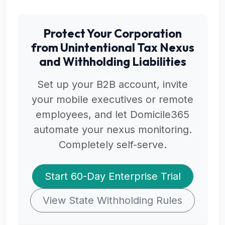
Protect Your Corporation
from Unintentional Tax Nexus
and Withholding Liabilities
Set up your B2B account, invite
your mobile executives or remote
employees, and let Domicile365
automate your nexus monitoring.
Completely self-serve.
Start 60-Day Enterprise Trial
View State Withholding Rules