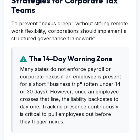
Strategies for Corporate Tax
Teams
To prevent "nexus creep" without stifling remote
work flexibility, corporations should implement a
structured governance framework:
The 14-Day Warning Zone
Many states do not enforce payroll or
corporate nexus if an employee is present
for a short "business trip" (often under 14
or 30 days). However, once an employee
crosses that line, the liability backdates to
day one. Tracking presence continuously
is critical to pull employees out before
they trigger nexus.