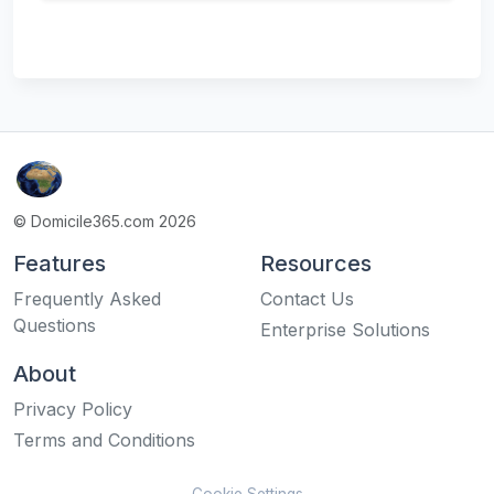
© Domicile365.com 2026
Features
Resources
Frequently Asked
Contact Us
Questions
Enterprise Solutions
About
Privacy Policy
Terms and Conditions