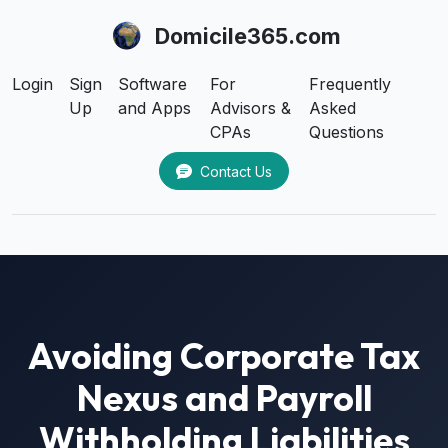
Domicile365.com
Login
Sign
Software
For
Frequently
Up
and Apps
Advisors &
Asked
CPAs
Questions
Contact Us
Avoiding Corporate Tax
Nexus and Payroll
Withholding Liabilities