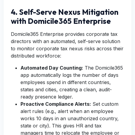
4. Self-Serve Nexus Mitigation
with Domicile365 Enterprise
Domicile365 Enterprise provides corporate tax
directors with an automated, self-serve solution
to monitor corporate tax nexus risks across their
distributed workforce:
Automated Day Counting:
The Domicile365
app automatically logs the number of days
employees spend in different countries,
states and cities, creating a clean, audit-
ready presence ledger.
Proactive Compliance Alerts:
Set custom
alert rules (e.g., alert when an employee
works 10 days in an unauthorized country,
state or city). This gives HR and tax
managers time to relocate the employee or