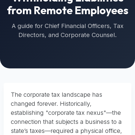
from Remote Employees
A guide for Chief Financial Officers, Tax
Directors, and Corporate Counsel.
The corporate tax landscape has
changed forever. Historically,
establishing "corporate tax nexus"—the
connection that subjects a business to a
state’s taxes—required a physical office,