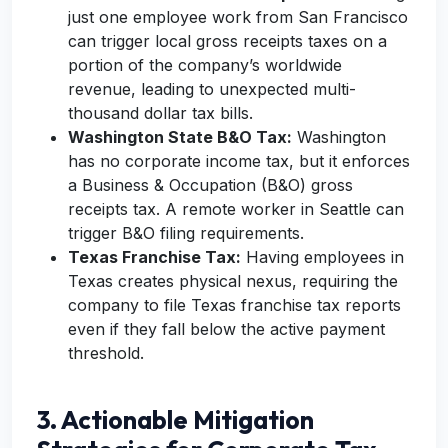
just one employee work from San Francisco
can trigger local gross receipts taxes on a
portion of the company’s worldwide
revenue, leading to unexpected multi-
thousand dollar tax bills.
Washington State B&O Tax:
Washington
has no corporate income tax, but it enforces
a Business & Occupation (B&O) gross
receipts tax. A remote worker in Seattle can
trigger B&O filing requirements.
Texas Franchise Tax:
Having employees in
Texas creates physical nexus, requiring the
company to file Texas franchise tax reports
even if they fall below the active payment
threshold.
3. Actionable Mitigation