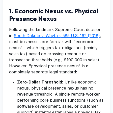
1. Economic Nexus vs. Physical
Presence Nexus
Following the landmark Supreme Court decision
in
South Dakota v. Wayfair, 585 U.S. 162 (2018)
,
most businesses are familiar with "economic
nexus"—which triggers tax obligations (mainly
sales tax) based on crossing revenue or
transaction thresholds (e.g., $100,000 in sales).
However, "physical presence nexus" is a
completely separate legal standard:
Zero-Dollar Threshold:
Unlike economic
nexus, physical presence nexus has no
revenue threshold. A single remote worker
performing core business functions (such as
software development, sales, or customer
support) instantly establishes a physical tax